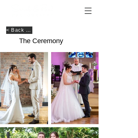
< Back to Portfolio
The Ceremony